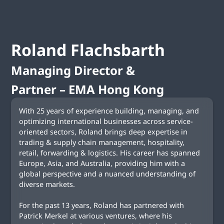
Roland
Flachsbarth
Managing Director &
Partner – EMA Hong Kong
With 25 years of experience building, managing, and
optimizing international businesses across service-
oriented sectors, Roland brings deep expertise in
trading & supply chain management, hospitality,
retail, forwarding & logistics. His career has spanned
Europe, Asia, and Australia, providing him with a
global perspective and a nuanced understanding of
diverse markets.
For the past 13 years, Roland has partnered with
Patrick Merkel at various ventures, where his