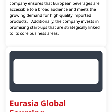
company ensures that European beverages are
accessible to a broad audience and meets the
growing demand for high-quality imported
products. Additionally, the company invests in
promising start-ups that are strategically linked
to its core business areas.
Eurasia Global