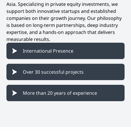
Asia. Specializing in private equity investments, we
support both innovative startups and established
companies on their growth journey. Our philosophy
is based on long-term partnerships, deep industry
expertise, and a hands-on approach that delivers
measurable results.
International Presence
Over 30 successful projects
More than 20 years of experience