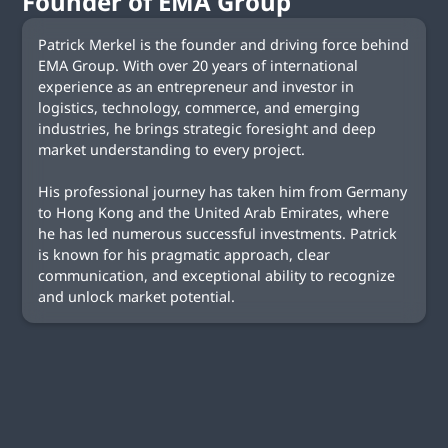
Founder of EMA Group
Patrick Merkel is the founder and driving force behind
EMA Group. With over 20 years of international
experience as an entrepreneur and investor in
logistics, technology, commerce, and emerging
industries, he brings strategic foresight and deep
market understanding to every project.
His professional journey has taken him from Germany
to Hong Kong and the United Arab Emirates, where
he has led numerous successful investments. Patrick
is known for his pragmatic approach, clear
communication, and exceptional ability to recognize
and unlock market potential.