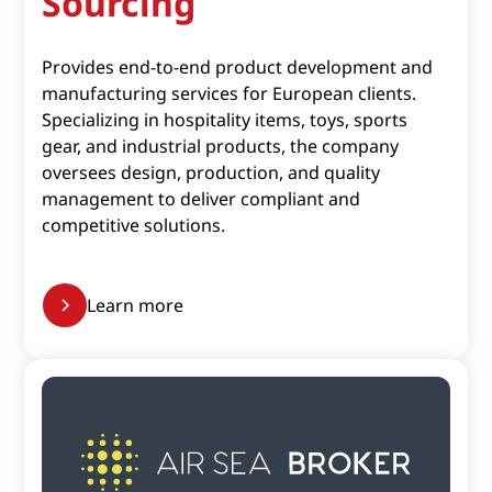
Sourcing
Provides end-to-end product development and
manufacturing services for European clients.
Specializing in hospitality items, toys, sports
gear, and industrial products, the company
oversees design, production, and quality
management to deliver compliant and
competitive solutions.​
Learn more