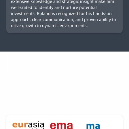
extensive knowledge and strategic insight make him
well-suited to identify and nurture potential
investments. Roland is recognized for his hands-on
approach, clear communication, and proven ability to
drive growth in dynamic environments.
Selected Projects of
EMA Group