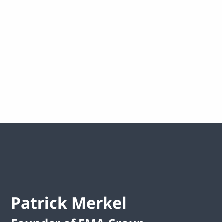
Healthcare
Making healthcare more humane through the
use of emerging technologies.
Patrick Merkel