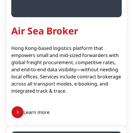
Air Sea Broker
Hong Kong-based logistics platform that
empowers small and mid-sized forwarders with
global freight procurement, competitive rates,
and end-to-end data visibility—without needing
local offices. Services include contract brokerage
across all transport modes, e-booking, and
integrated track & trace.
Learn more