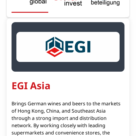
EGI Asia
Brings German wines and beers to the markets
of Hong Kong, China, and Southeast Asia
through a strong import and distribution
network. By working closely with leading
supermarkets and convenience stores, the