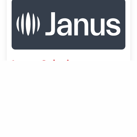
Janus Solutions
Janus is an integrated operating and financial
platform for freight forwarders, connecting rate
management, quoting, and shipment
profitability with automated invoicing,
payments, and working capital optimization. The
platform structures operational and financial
data across the entire order-to-cash lifecycle to
improve transparency, control, and cash