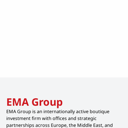
EMA Group
EMA Group is an internationally active boutique
investment firm with offices and strategic
partnerships across Europe, the Middle East, and